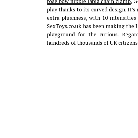
rose bow nipple labia chain clamp
, G
play thanks to its curved design. It’s
extra plushness, with 10 intensities
SexToys.co.uk has been making the 
playground for the curious. Regard
hundreds of thousands of UK citizens