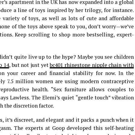
der’s apartment in the UK has now expanded into a global
uce a line of toys inspired by her trilogy, for instance.
 variety of toys, as well as lots of cute and affordable
f none of the toys above speak to you, don’t worry—we’ve
ions. Keep scrolling to shop more bestselling, expert-
didn’t quite live up to the hype? Maybe you see children
o 14
, but not just yet
bc401 rhinestone nipple chain with
on your career and financial stability for now. In the
tely 7.5 million women are using modern contraceptive
eproductive health. “Sex furniture allows couples to
says Lawless. The Elemi’s quiet “gentle touch” vibration
 the discretion factor.
, it’s discreet, and elegant and it packs a punch when it
asm. The experts at Goop developed this self-heating