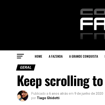
HOME
A FAZENDA
A GRANDE CONQUISTA
GERAL
Keep scrolling to
Publicado a
6 anos atrás
em
9 de junho de 2020
por
Tiago Ghidotti