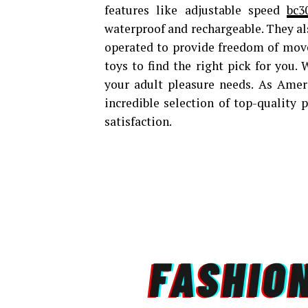
features like adjustable speed
bc3
waterproof and rechargeable. They al
operated to provide freedom of movem
toys to find the right pick for you.
your adult pleasure needs. As Americ
incredible selection of top-quality
satisfaction.