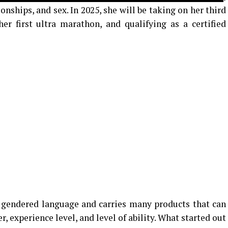
ionships, and sex. In 2025, she will be taking on her third
r first ultra marathon, and qualifying as a certified
y gendered language and carries many products that can
, experience level, and level of ability. What started out