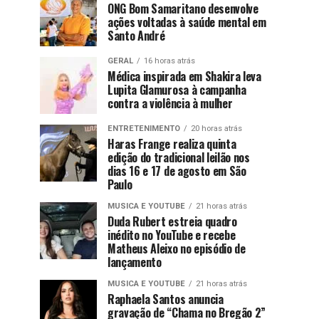
ONG Bom Samaritano desenvolve
ações voltadas à saúde mental em
Santo André
GERAL
16 horas atrás
Médica inspirada em Shakira leva
Lupita Glamurosa à campanha
contra a violência à mulher
ENTRETENIMENTO
20 horas atrás
Haras Frange realiza quinta
edição do tradicional leilão nos
dias 16 e 17 de agosto em São
Paulo
MUSICA E YOUTUBE
21 horas atrás
Duda Rubert estreia quadro
inédito no YouTube e recebe
Matheus Aleixo no episódio de
lançamento
MUSICA E YOUTUBE
21 horas atrás
Raphaela Santos anuncia
gravação de “Chama no Bregão 2”