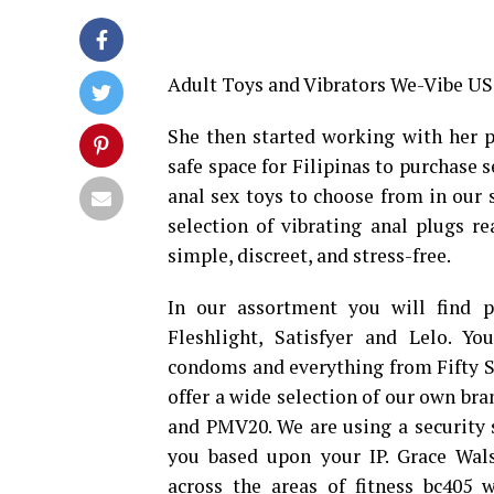
Adult Toys and Vibrators We-Vibe US 
She then started working with her pa
safe space for Filipinas to purchase s
anal sex toys to choose from in our s
selection of vibrating anal plugs re
simple, discreet, and stress-free.
In our assortment you will find p
Fleshlight, Satisfyer and Lelo. Y
condoms and everything from Fifty S
offer a wide selection of our own br
and PMV20. We are using a security 
you based upon your IP. Grace Wa
across the areas of fitness
bc405 w