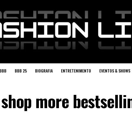
BBB
BBB 25
BIOGRAFIA
ENTRETENIMENTO
EVENTOS & SHOWS
 shop more bestselli