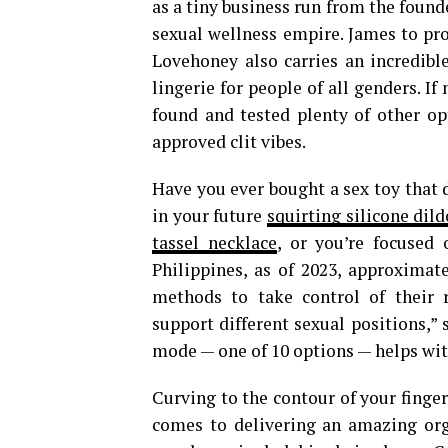
as a tiny business run from the foun
sexual wellness empire. James to prod
Lovehoney also carries an incredible
lingerie for people of all genders. I
found and tested plenty of other opt
approved clit vibes.
Have you ever bought a sex toy that 
in your future
squirting silicone dild
tassel necklace
, or you’re focused 
Philippines, as of 2023, approxima
methods to take control of their r
support different sexual positions,” 
mode — one of 10 options — helps with
Curving to the contour of your fingers
comes to delivering an amazing org