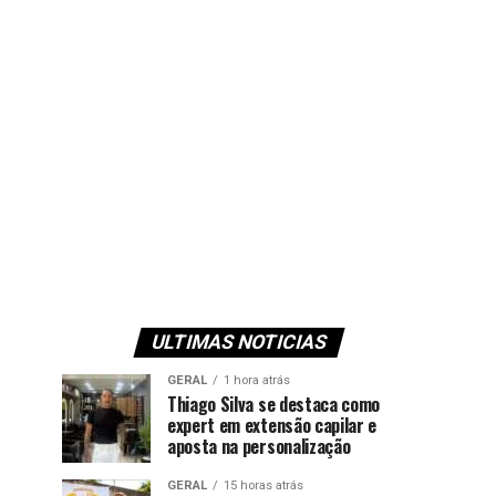
ULTIMAS NOTICIAS
GERAL
1 hora atrás
Thiago Silva se destaca como
expert em extensão capilar e
aposta na personalização
GERAL
15 horas atrás