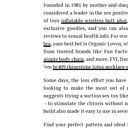
Founded in 1981 by mother-and-daugh
considered a leader in the sex posit
of toys
inflatable wireless butt plug
exclusive goodies, and you can als
reviews to sexual health info. For eco
bra
, your best bet is Organic Loven, 
from trusted brands like Fun Facto
nipple body chain
, and more. FYI, Da
‘em
bc409 rhinestone lotus necklace
Some days, the less effort you have t
looking to make the most out of m
suggests trying a suction sex toy lik
—to stimulate the clitoris without ne
build also made it easy to use in seve
Find your perfect pattern and ideal 