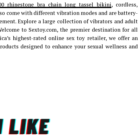
00 rhinestone bra chain long tassel bikini
, cordless,
so come with different vibration modes and are battery-
ent. Explore a large collection of vibrators and adult
 Welcome to Sextoy.com, the premier destination for all
a’s highest-rated online sex toy retailer, we offer an
 products designed to enhance your sexual wellness and