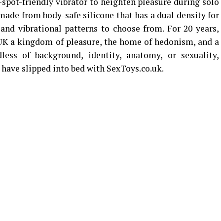
-spot-friendly vibrator to heighten pleasure during solo
 made from body-safe silicone that has a dual density for
 and vibrational patterns to choose from. For 20 years,
UK a kingdom of pleasure, the home of hedonism, and a
less of background, identity, anatomy, or sexuality,
 have slipped into bed with SexToys.co.uk.