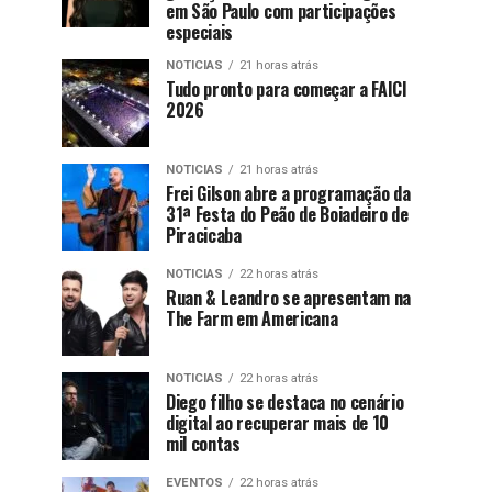
em São Paulo com participações
especiais
NOTICIAS
21 horas atrás
Tudo pronto para começar a FAICI
2026
NOTICIAS
21 horas atrás
Frei Gilson abre a programação da
31ª Festa do Peão de Boiadeiro de
Piracicaba
NOTICIAS
22 horas atrás
Ruan & Leandro se apresentam na
The Farm em Americana
NOTICIAS
22 horas atrás
Diego filho se destaca no cenário
digital ao recuperar mais de 10
mil contas
EVENTOS
22 horas atrás