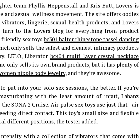
ter team Phyllis Heppenstall and Kris Butt, Lovers is
ive and sexual wellness movement. The site offers oodles
, vibrators, lingerie, sexual health products, and Lovers
o turn to the Lovers blog for everything from product
-friendly sex toys
bc301 halter rhinestone tassel dancing
which only sells the safest and cleanest intimacy products
ry, LELO, Liberator
bc404 multi layer crystal necklace
me only sells its own brand products, but it has plenty of
 women nipple body jewelry
, and they’re awesome.
o put into your solo sex sessions, the better. If you’re
asturbating with the least amount of input, Labanz
e the SONA 2 Cruise. Air-pulse sex toys use just that—air
eding direct contact. This toy’s small size and flexible
ral different positions, the tester added.
intensity with a collection of vibrators that come with