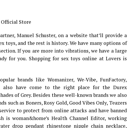
Official Store
rtner, Manuel Schuster, on a website that’ll provide a
ex toys, and the rest is history. We have many options of
ection. If you are more into vibrations, we have a large
ady for you. Shopping for sex toys online at Lovers is
opular brands like Womanizer, We-Vibe, FunFactory,
ou also have come to the right place for the Durex
hades of Grey. Besides these well-known brands we also
ands such as Boners, Rosy Gold, Good Vibes Only, Teazers
service to protect from online attacks and have banned
lsh is woman&home’s Health Channel Editor, working
ater drop pendant rhinestone nipple chain necklace
,