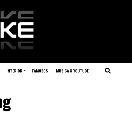
INTERIOR
FAMOSOS
MUSICA & YOUTUBE
ng