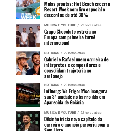
Malas prontas: Hot Beach encerra
Resort Week com live especial e
descontos de até 30%
MUSICA E YOUTUBE
22 horas atrás
Grupo Chocolate estreia na
Europa com primeira turnê
internacional
NOTICIAS
22 horas atrás
Gabriel e Rafael unem carreira de
intérpretes e compositores e
consolidam trajetória no
sertanejo
NOTICIAS
22 horas atrás
Influorg: Ws Frigorífico inaugura
sua 3º unidade no bairro ilda em
Aparecida de Goiânia
MUSICA E YOUTUBE
22 horas atrás
Dilsinho inicia novo capítulo da
carreira e anuncia parceria com a
Som Livre