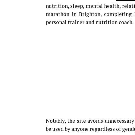
nutrition, sleep, mental health, relat
marathon in Brighton, completing he
personal trainer and nutrition coach.
Notably, the site avoids unnecessar
be used by anyone regardless of gender